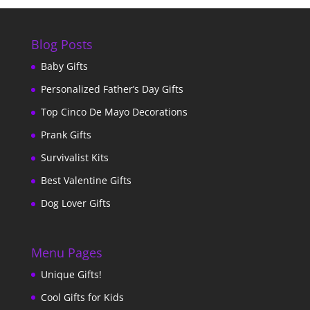
Blog Posts
Baby Gifts
Personalized Father’s Day Gifts
Top Cinco De Mayo Decorations
Prank Gifts
Survivalist Kits
Best Valentine Gifts
Dog Lover Gifts
Menu Pages
Unique Gifts!
Cool Gifts for Kids