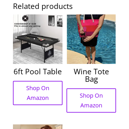
Related products
6ft Pool Table
Wine Tote
Bag
Shop On
Shop On
Amazon
Amazon