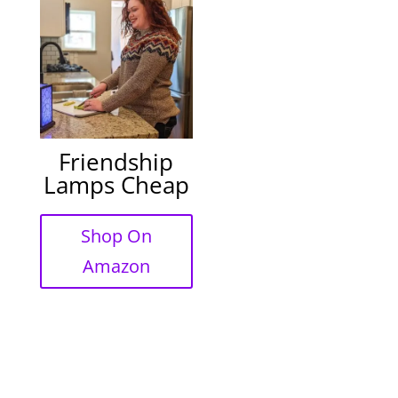
Friendship
Lamps Cheap
Shop On
Amazon