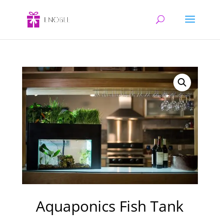
Aquaponics Fish Tank