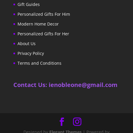
Gift Guides
Personalized Gifts For Him
Modern Home Decor
Personalized Gifts For Her
About Us
Privacy Policy
Terms and Conditions
Contact Us: ienobleone@gmail.com
Designed by
Elegant Themes
| Powered by