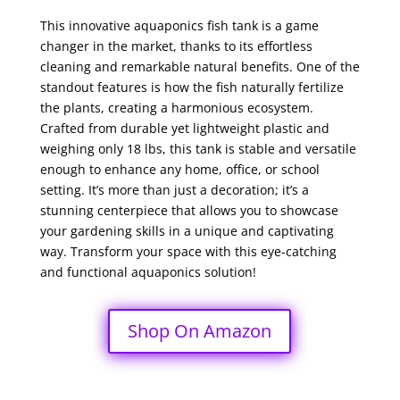
This innovative aquaponics fish tank is a game
changer in the market, thanks to its effortless
cleaning and remarkable natural benefits. One of the
standout features is how the fish naturally fertilize
the plants, creating a harmonious ecosystem.
Crafted from durable yet lightweight plastic and
weighing only 18 lbs, this tank is stable and versatile
enough to enhance any home, office, or school
setting. It’s more than just a decoration; it’s a
stunning centerpiece that allows you to showcase
your gardening skills in a unique and captivating
way. Transform your space with this eye-catching
and functional aquaponics solution!
Shop On Amazon