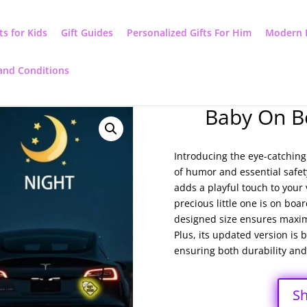
ts for Kids
Gift Guides
Personalized Gifts For Him
Modern 
and Conditions
Baby On B
Introducing the eye-catchin
of humor and essential safet
adds a playful touch to your
precious little one is on boar
designed size ensures maxim
Plus, its updated version is 
ensuring both durability and 
S