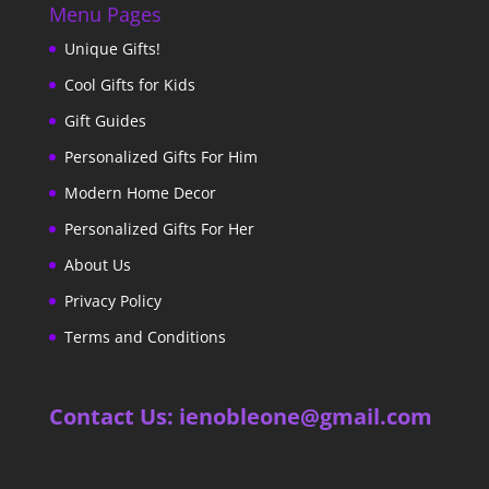
Menu Pages
Unique Gifts!
Cool Gifts for Kids
Gift Guides
Personalized Gifts For Him
Modern Home Decor
Personalized Gifts For Her
About Us
Privacy Policy
Terms and Conditions
Contact Us: ienobleone@gmail.com