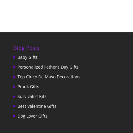
Blog Posts
Baby Gifts
Personalized Father’s Day Gifts
Top Cinco De Mayo Decorations
Prank Gifts
Survivalist Kits
Best Valentine Gifts
Dog Lover Gifts