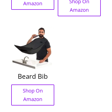
Shop On
Amazon
Amazon
Beard Bib
Shop On
Amazon