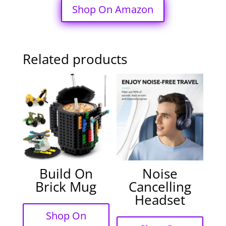
Shop On Amazon
Related products
Build On
Noise
Brick Mug
Cancelling
Headset
Shop On