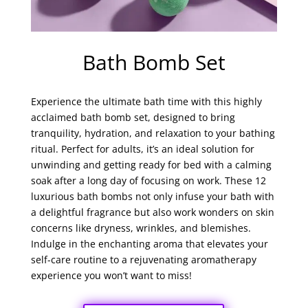
Bath Bomb Set
Experience the ultimate bath time with this highly
acclaimed bath bomb set, designed to bring
tranquility, hydration, and relaxation to your bathing
ritual. Perfect for adults, it’s an ideal solution for
unwinding and getting ready for bed with a calming
soak after a long day of focusing on work. These 12
luxurious bath bombs not only infuse your bath with
a delightful fragrance but also work wonders on skin
concerns like dryness, wrinkles, and blemishes.
Indulge in the enchanting aroma that elevates your
self-care routine to a rejuvenating aromatherapy
experience you won’t want to miss!