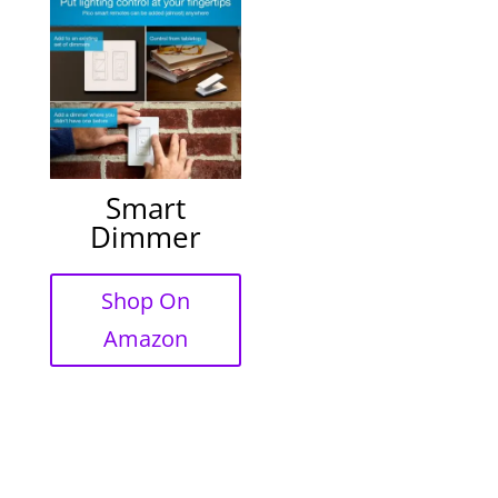
Smart
Dimmer
Shop On
Amazon