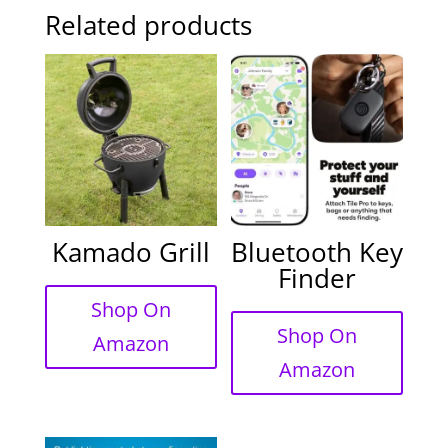
Related products
Kamado Grill
Bluetooth Key
Finder
Shop On
Shop On
Amazon
Amazon