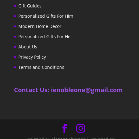
Gift Guides
Personalized Gifts For Him
Modern Home Decor
Personalized Gifts For Her
About Us
Privacy Policy
Terms and Conditions
Contact Us: ienobleone@gmail.com