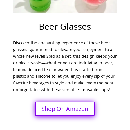
Beer Glasses
Discover the enchanting experience of these beer
glasses, guaranteed to elevate your enjoyment to a
whole new level! Sold as a set, this design keeps your
drinks ice-cold—whether you are indulging in beer,
lemonade, iced tea, or water. It is crafted from
plastic and silicone to let you enjoy every sip of your
favorite beverages in style and make every moment
unforgettable with these versatile, reusable cups!
Shop On Amazon