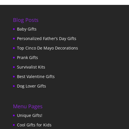
Blog Posts
Baby Gifts
Personalized Father’s Day Gifts
Top Cinco De Mayo Decorations
Prank Gifts
Survivalist Kits
Best Valentine Gifts
Dog Lover Gifts
Menu Pages
Unique Gifts!
Cool Gifts for Kids