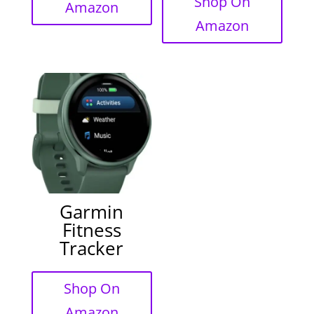
Shop On
Amazon
Amazon
Garmin
Fitness
Tracker
Shop On
Amazon