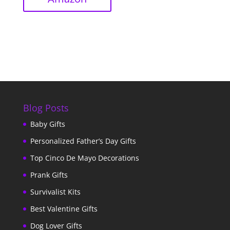
Blog Posts
Baby Gifts
Personalized Father’s Day Gifts
Top Cinco De Mayo Decorations
Prank Gifts
Survivalist Kits
Best Valentine Gifts
Dog Lover Gifts