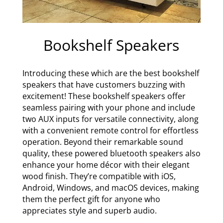
Bookshelf Speakers
Introducing these which are the best bookshelf
speakers that have customers buzzing with
excitement! These bookshelf speakers offer
seamless pairing with your phone and include
two AUX inputs for versatile connectivity, along
with a convenient remote control for effortless
operation. Beyond their remarkable sound
quality, these powered bluetooth speakers also
enhance your home décor with their elegant
wood finish. They’re compatible with iOS,
Android, Windows, and macOS devices, making
them the perfect gift for anyone who
appreciates style and superb audio.