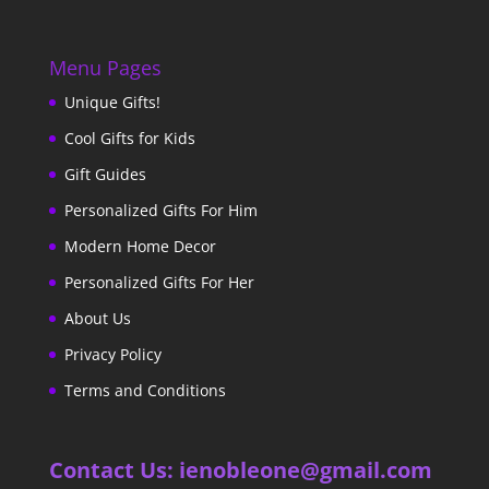
Menu Pages
Unique Gifts!
Cool Gifts for Kids
Gift Guides
Personalized Gifts For Him
Modern Home Decor
Personalized Gifts For Her
About Us
Privacy Policy
Terms and Conditions
Contact Us: ienobleone@gmail.com