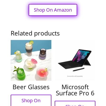
Shop On Amazon
Related products
Beer Glasses
Microsoft
Surface Pro 6
Shop On