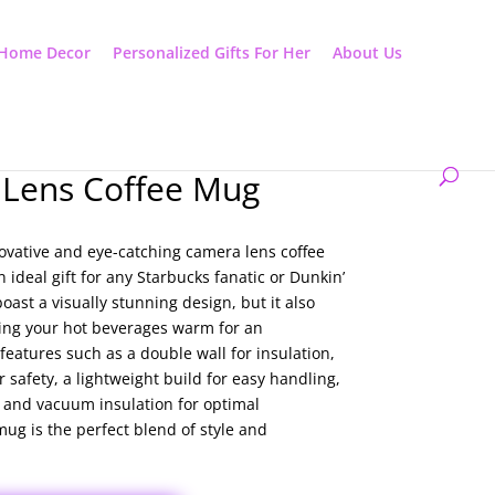
Home Decor
Personalized Gifts For Her
About Us
Lens Coffee Mug
ovative and eye-catching camera lens coffee
 ideal gift for any Starbucks fanatic or Dunkin’
oast a visually stunning design, but it also
eping your hot beverages warm for an
features such as a double wall for insulation,
r safety, a lightweight build for easy handling,
, and vacuum insulation for optimal
mug is the perfect blend of style and