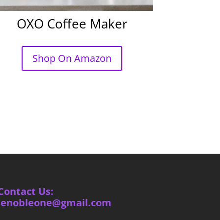
OXO Coffee Maker
Shop On Amazon
Contact Us:
ienobleone@gmail.com