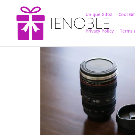
Unique Gifts!
Cool Gif
Privacy Policy
Terms 