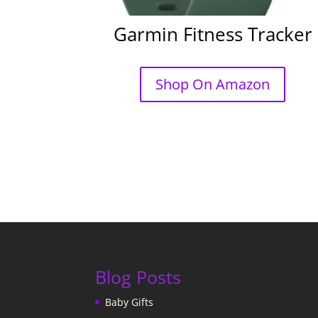
Garmin Fitness Tracker
Shop On Amazon
Blog Posts
Baby Gifts