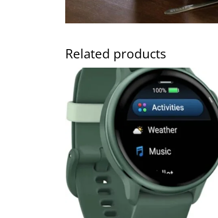
Related products