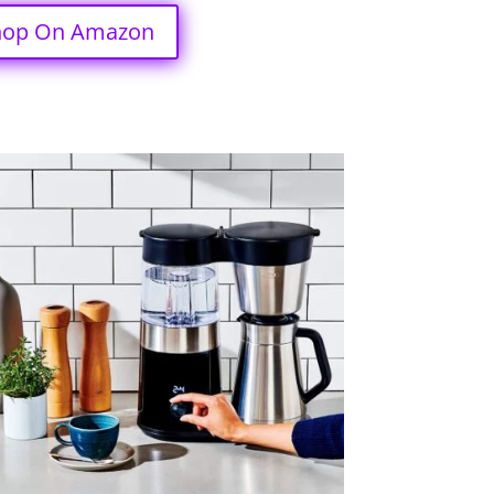
hop On Amazon