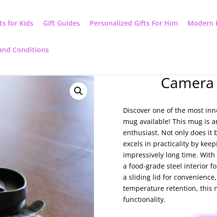
ts for Kids
Gift Guides
Personalized Gifts For Him
Modern 
and Conditions
Camera 
Discover one of the most inn
mug available! This mug is an
enthusiast. Not only does it b
excels in practicality by ke
impressively long time. With 
a food-grade steel interior fo
a sliding lid for convenience
temperature retention, this 
functionality.