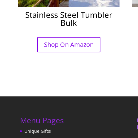
Stainless Steel Tumbler
Bulk
Shop On Amazon
Menu Pages
Unique Gifts!