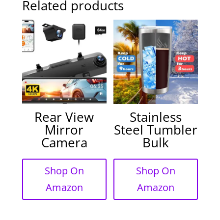
Related products
Rear View
Stainless
Mirror
Steel Tumbler
Camera
Bulk
Shop On
Shop On
Amazon
Amazon