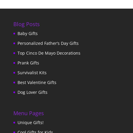
Blog Posts
Baby Gifts
Personalized Father’s Day Gifts
Top Cinco De Mayo Decorations
Prank Gifts
Survivalist Kits
Best Valentine Gifts
Dog Lover Gifts
Menu Pages
Unique Gifts!
Cool Gifts for Kids