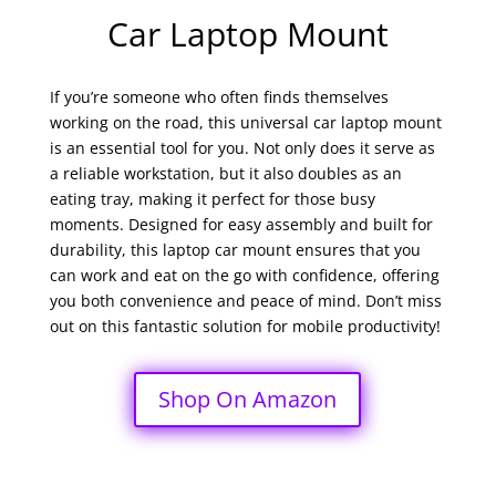
Car Laptop Mount
If you’re someone who often finds themselves
working on the road, this universal car laptop mount
is an essential tool for you. Not only does it serve as
a reliable workstation, but it also doubles as an
eating tray, making it perfect for those busy
moments. Designed for easy assembly and built for
durability, this laptop car mount ensures that you
can work and eat on the go with confidence, offering
you both convenience and peace of mind. Don’t miss
out on this fantastic solution for mobile productivity!
Shop On Amazon