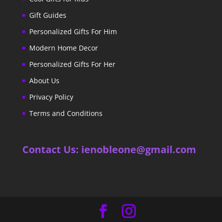
Gift Guides
Personalized Gifts For Him
Modern Home Decor
Personalized Gifts For Her
About Us
Privacy Policy
Terms and Conditions
Contact Us: ienobleone@gmail.com