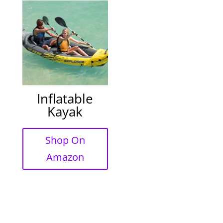
Inflatable
Kayak
Shop On
Amazon