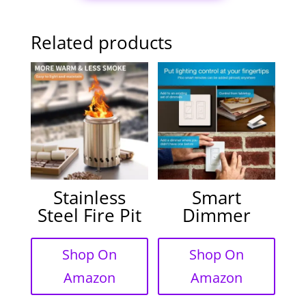
Related products
Stainless
Smart
Steel Fire Pit
Dimmer
Shop On
Shop On
Amazon
Amazon