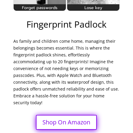
Fingerprint Padlock
As family and children come home, managing their
belongings becomes essential. This is where the
fingerprint padlock shines, effortlessly
accommodating up to 20 fingerprints! Imagine the
convenience of not needing keys or memorizing
passcodes. Plus, with Apple Watch and Bluetooth
connectivity, along with its waterproof design, this
padlock offers unmatched reliability and ease of use.
Embrace a hassle-free solution for your home
security today!
Shop On Amazon