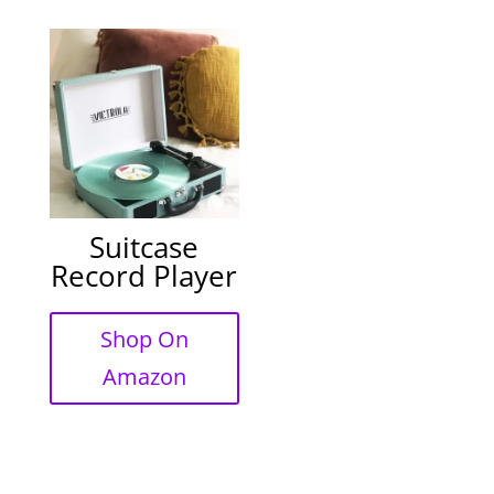
Suitcase
Record Player
Shop On
Amazon