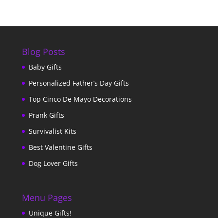
Blog Posts
Baby Gifts
Personalized Father’s Day Gifts
Top Cinco De Mayo Decorations
Prank Gifts
Survivalist Kits
Best Valentine Gifts
Dog Lover Gifts
Menu Pages
Unique Gifts!