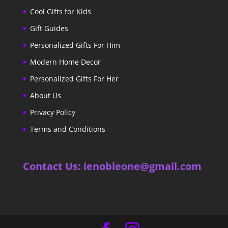
Cool Gifts for Kids
Gift Guides
Personalized Gifts For Him
Modern Home Decor
Personalized Gifts For Her
About Us
Privacy Policy
Terms and Conditions
Contact Us: ienobleone@gmail.com