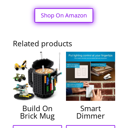
Shop On Amazon
Related products
Build On
Smart
Brick Mug
Dimmer