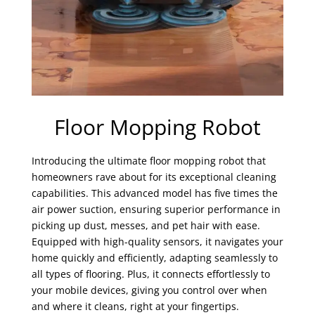
Floor Mopping Robot
Introducing the ultimate floor mopping robot that
homeowners rave about for its exceptional cleaning
capabilities. This advanced model has five times the
air power suction, ensuring superior performance in
picking up dust, messes, and pet hair with ease.
Equipped with high-quality sensors, it navigates your
home quickly and efficiently, adapting seamlessly to
all types of flooring. Plus, it connects effortlessly to
your mobile devices, giving you control over when
and where it cleans, right at your fingertips.