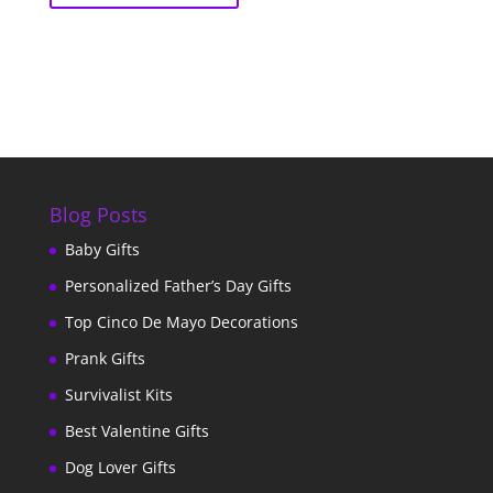
Blog Posts
Baby Gifts
Personalized Father’s Day Gifts
Top Cinco De Mayo Decorations
Prank Gifts
Survivalist Kits
Best Valentine Gifts
Dog Lover Gifts