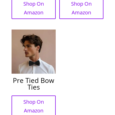
Shop On
Shop On
Amazon
Amazon
Pre Tied Bow
Ties
Shop On
Amazon