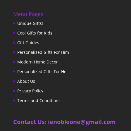
Menu Pages
Unique Gifts!
Cool Gifts for Kids
Gift Guides
Personalized Gifts For Him
Modern Home Decor
Personalized Gifts For Her
About Us
Privacy Policy
Terms and Conditions
Contact Us: ienobleone@gmail.com