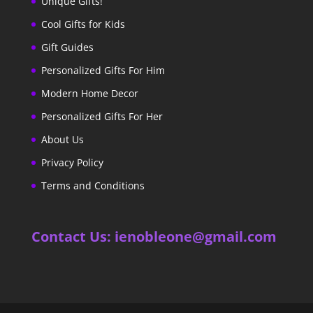
Unique Gifts!
Cool Gifts for Kids
Gift Guides
Personalized Gifts For Him
Modern Home Decor
Personalized Gifts For Her
About Us
Privacy Policy
Terms and Conditions
Contact Us: ienobleone@gmail.com