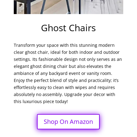
Ghost Chairs
Transform your space with this stunning modern
clear ghost chair, ideal for both indoor and outdoor
settings. Its fashionable design not only serves as an
elegant ghost dining chair but also elevates the
ambiance of any backyard event or vanity room.
Enjoy the perfect blend of style and practicality; it’s
effortlessly easy to clean with wipes and requires
absolutely no assembly. Upgrade your decor with
this luxurious piece today!
Shop On Amazon