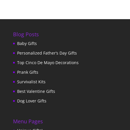
Blog Posts
Baby Gifts
Personalized Father’s Day Gifts
Top Cinco De Mayo Decorations
Prank Gifts
Survivalist Kits
Best Valentine Gifts
Dog Lover Gifts
Menu Pages