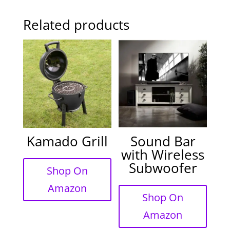
Related products
Kamado Grill
Sound Bar
with Wireless
Subwoofer
Shop On
Amazon
Shop On
Amazon