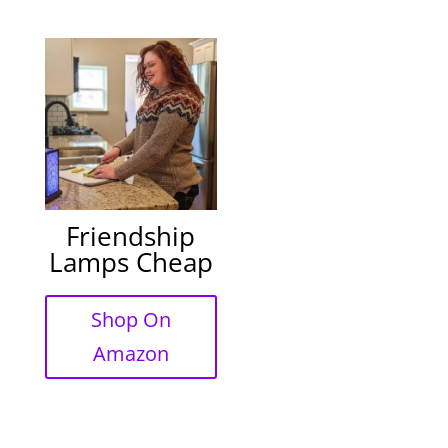
Friendship
Lamps Cheap
Shop On
Amazon