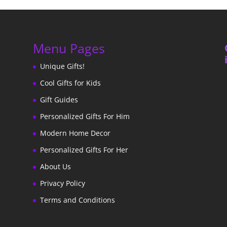
Menu Pages
Unique Gifts!
Cool Gifts for Kids
Gift Guides
Personalized Gifts For Him
Modern Home Decor
Personalized Gifts For Her
About Us
Privacy Policy
Terms and Conditions