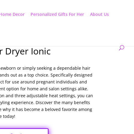
Home Decor
Personalized Gifts For Her
About Us
r Dryer Ionic
 newborn or simply seeking a dependable hair
tands out as a top choice. Specifically designed
fect for use around pregnant individuals and
ent option for home and salon settings alike.
ton and three adjustable heat settings, you can
tyling experience. Discover the many benefits
see why it has become a beloved favorite among
e today!