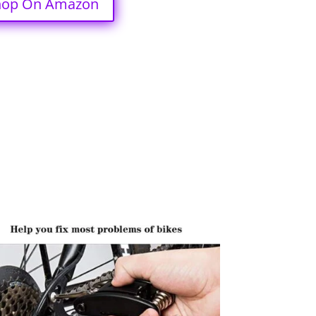
hop On Amazon