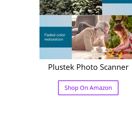
Plustek Photo Scanner
Shop On Amazon