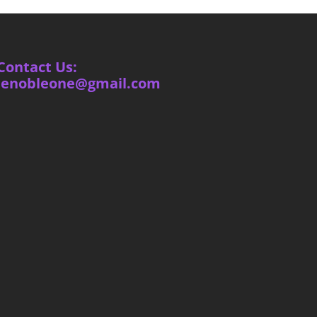
Contact Us:
ienobleone@gmail.com