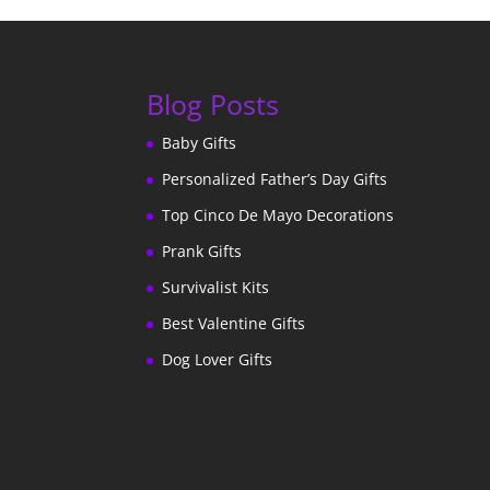
Blog Posts
Baby Gifts
Personalized Father’s Day Gifts
Top Cinco De Mayo Decorations
Prank Gifts
Survivalist Kits
Best Valentine Gifts
Dog Lover Gifts