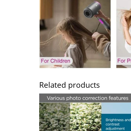
Related products