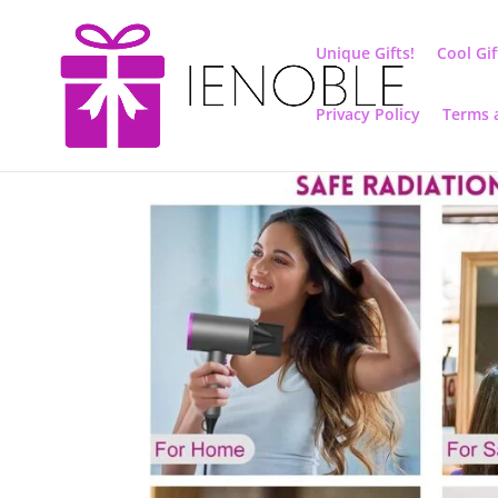
Unique Gifts!
Cool Gif
Privacy Policy
Terms 