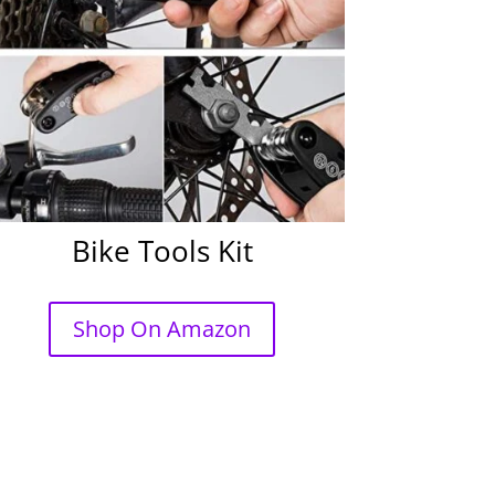
Bike Tools Kit
Shop On Amazon