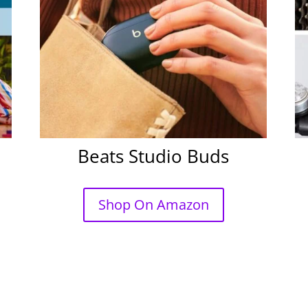
Beats Studio Buds
Shop On Amazon