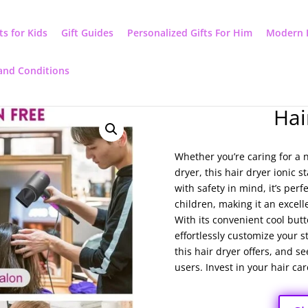
ts for Kids
Gift Guides
Personalized Gifts For Him
Modern 
and Conditions
Hai
Whether you’re caring for a
dryer, this hair dryer ionic s
with safety in mind, it’s per
children, making it an excell
With its convenient cool but
effortlessly customize your s
this hair dryer offers, and 
users. Invest in your hair car