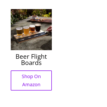
Beer Flight
Boards
Shop On
Amazon