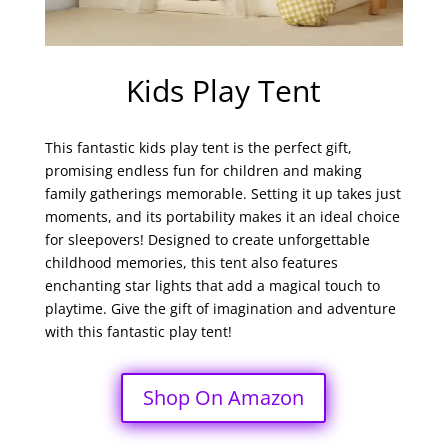
Kids Play Tent
This fantastic
kids
play tent is the perfect gift,
promising endless fun for children and making
family gatherings memorable. Setting it up takes just
moments, and its portability makes it an ideal choice
for sleepovers! Designed to create unforgettable
childhood memories, this tent also features
enchanting star lights that add a magical touch to
playtime. Give the gift of imagination and adventure
with this fantastic play tent!
Shop On Amazon