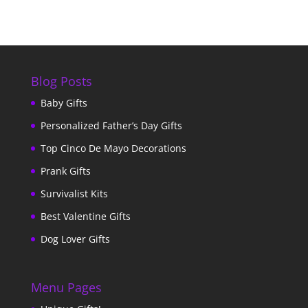
Blog Posts
Baby Gifts
Personalized Father’s Day Gifts
Top Cinco De Mayo Decorations
Prank Gifts
Survivalist Kits
Best Valentine Gifts
Dog Lover Gifts
Menu Pages