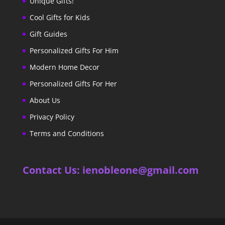
Unique Gifts!
Cool Gifts for Kids
Gift Guides
Personalized Gifts For Him
Modern Home Decor
Personalized Gifts For Her
About Us
Privacy Policy
Terms and Conditions
Contact Us: ienobleone@gmail.com