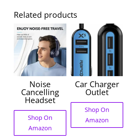
Related products
Noise
Car Charger
Cancelling
Outlet
Headset
Shop On
Shop On
Amazon
Amazon