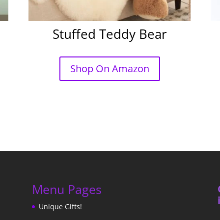
Stuffed Teddy Bear
Shop On Amazon
Menu Pages
Unique Gifts!