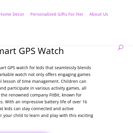
Home Decor
Personalized Gifts For Her
About Us
mart GPS Watch
art GPS watch for kids that seamlessly blends
arkable watch not only offers engaging games
al lesson of time management. Children can
d participate in various activity games, all
m the renowned company FitBit, known for
. With an impressive battery life of over 16
at kids can stay connected and active
your child to learn and play with this exciting