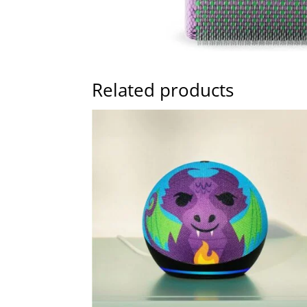
Related products