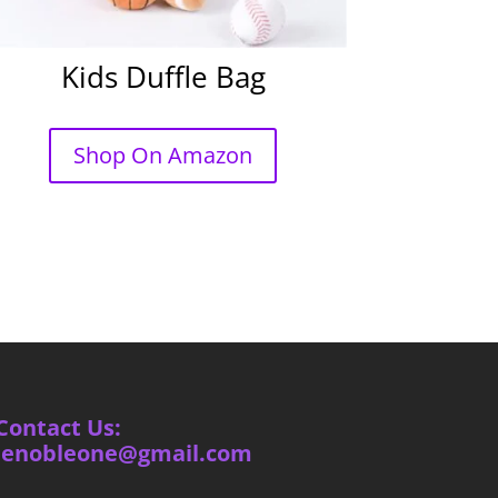
Kids Duffle Bag
Shop On Amazon
Contact Us:
ienobleone@gmail.com