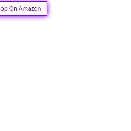
hop On Amazon