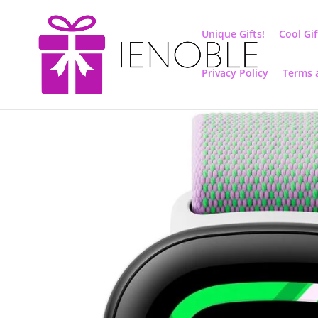
Unique Gifts!
Cool Gif
Privacy Policy
Terms 