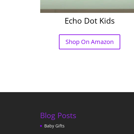
Echo Dot Kids
Shop On Amazon
Blog Posts
Baby Gifts