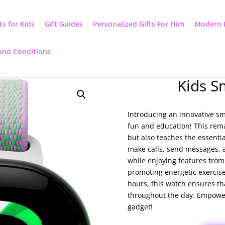
ts for Kids
Gift Guides
Personalized Gifts For Him
Modern 
and Conditions
Kids S
Introducing an innovative sm
fun and education! This rem
but also teaches the essenti
make calls, send messages, an
while enjoying features fro
promoting energetic exercises
hours, this watch ensures th
throughout the day. Empower 
gadget!