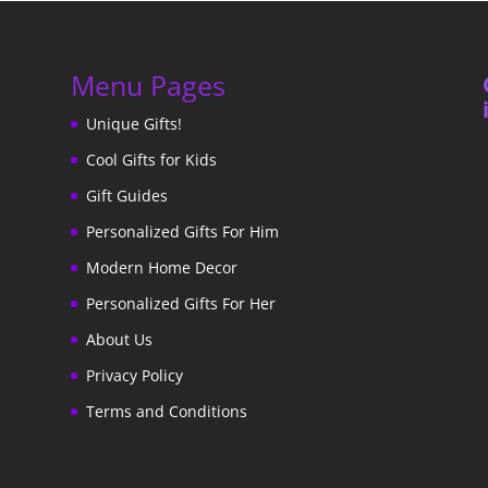
Menu Pages
Unique Gifts!
Cool Gifts for Kids
Gift Guides
Personalized Gifts For Him
Modern Home Decor
Personalized Gifts For Her
About Us
Privacy Policy
Terms and Conditions