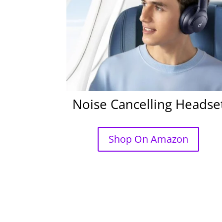
Noise Cancelling Headse
Shop On Amazon