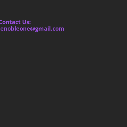
Contact Us:
ienobleone@gmail.com