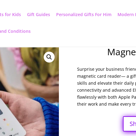
ts for Kids
Gift Guides
Personalized Gifts For Him
Modern 
and Conditions
Magnet
Surprise your business frien
magnetic card reader— a gift 
skills and elevate their dail
connectivity and advanced EM
flawlessly with both Apple 
their work and make every tra
S