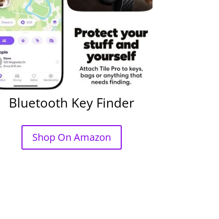
Bluetooth Key Finder
Shop On Amazon