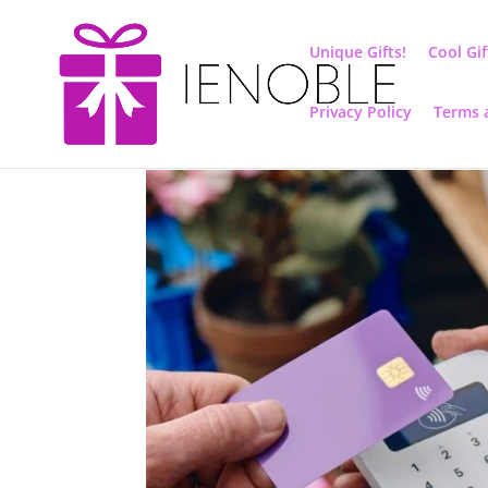
Unique Gifts!
Cool Gif
Privacy Policy
Terms 