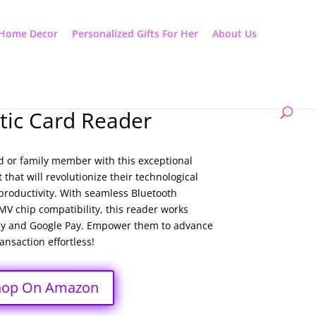
Home Decor
Personalized Gifts For Her
About Us
ic Card Reader
d or family member with this exceptional
that will revolutionize their technological
y productivity. With seamless Bluetooth
V chip compatibility, this reader works
Pay and Google Pay. Empower them to advance
nsaction effortless!
hop On Amazon