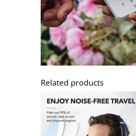
Related products