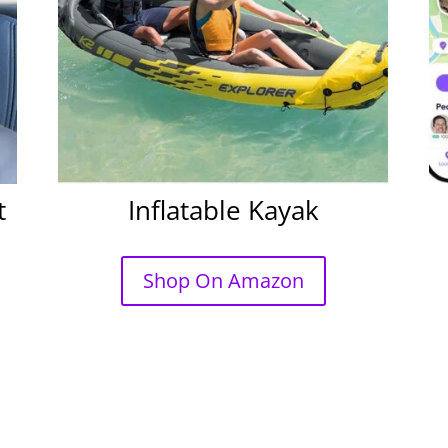
t
Inflatable Kayak
Shop On Amazon