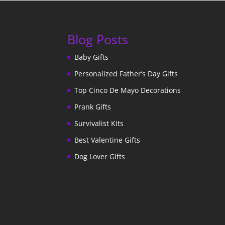
Blog Posts
Baby Gifts
Personalized Father’s Day Gifts
Top Cinco De Mayo Decorations
Prank Gifts
Survivalist Kits
Best Valentine Gifts
Dog Lover Gifts