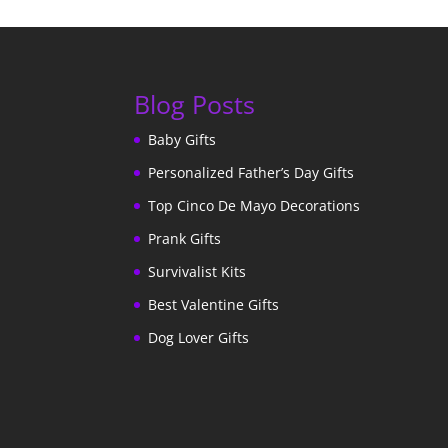
Blog Posts
Baby Gifts
Personalized Father’s Day Gifts
Top Cinco De Mayo Decorations
Prank Gifts
Survivalist Kits
Best Valentine Gifts
Dog Lover Gifts