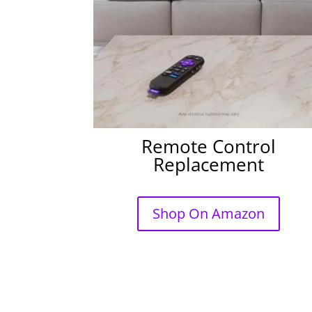
Remote Control
Replacement
Shop On Amazon