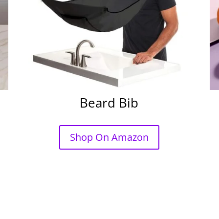
Beard Bib
Shop On Amazon