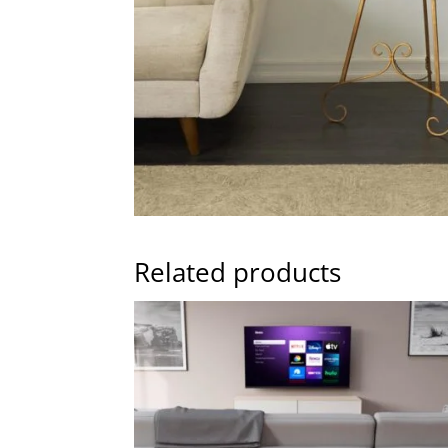
Related products