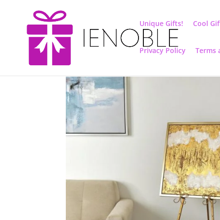
Unique Gifts!
Cool Gif
Privacy Policy
Terms 