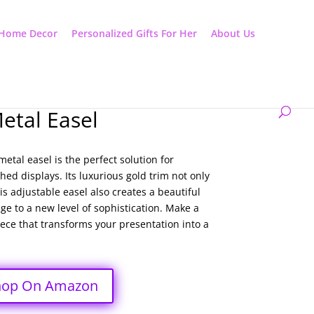
Home Decor
Personalized Gifts For Her
About Us
etal Easel
etal easel is the perfect solution for
ed displays. Its luxurious gold trim not only
s adjustable easel also creates a beautiful
ge to a new level of sophistication. Make a
iece that transforms your presentation into a
hop On Amazon