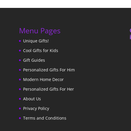
Menu Pages
Unique Gifts!
Cool Gifts for Kids
Gift Guides
Personalized Gifts For Him
Modern Home Decor
Personalized Gifts For Her
About Us
Privacy Policy
Terms and Conditions