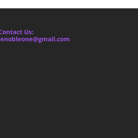
Contact Us:
ienobleone@gmail.com