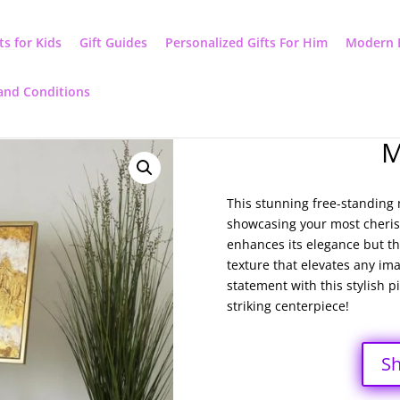
ts for Kids
Gift Guides
Personalized Gifts For Him
Modern 
and Conditions
M
This stunning free-standing m
showcasing your most cherish
enhances its elegance but thi
texture that elevates any ima
statement with this stylish p
striking centerpiece!
S