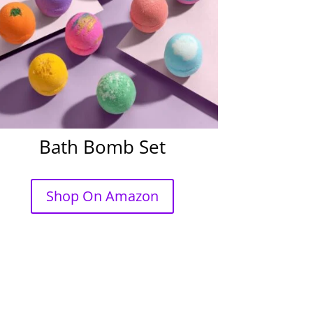
Bath Bomb Set
Shop On Amazon