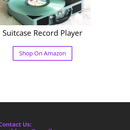
Suitcase Record Player
Shop On Amazon
Contact Us: