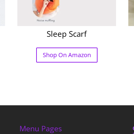
Sleep Scarf
Shop On Amazon
Menu Pages