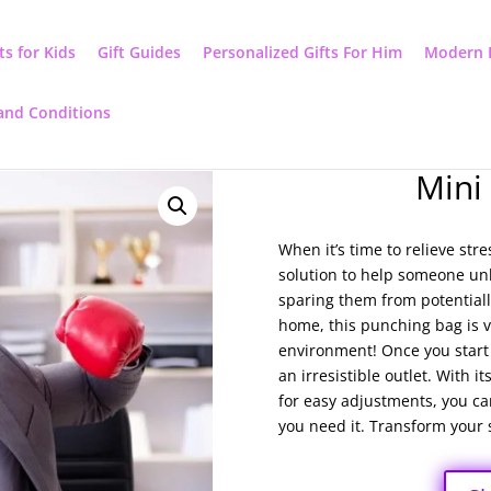
ts for Kids
Gift Guides
Personalized Gifts For Him
Modern 
and Conditions
Mini
When it’s time to relieve str
solution to help someone unle
sparing them from potentiall
home, this punching bag is ve
environment! Once you start l
an irresistible outlet. With 
for easy adjustments, you can
you need it. Transform your s