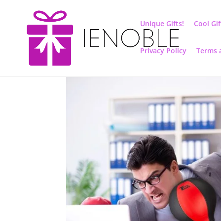
Unique Gifts!
Cool Gif
Privacy Policy
Terms 