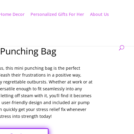
Home Decor
Personalized Gifts For Her
About Us
 Punching Bag
ess, this mini punching bag is the perfect
ash their frustrations in a positive way,
y regrettable outbursts. Whether at work or at
rsatile enough to fit seamlessly into any
etting off steam with it, you’ll find it becomes
its user-friendly design and included air pump
 quickly get your stress relief fix whenever
tress into strength today!