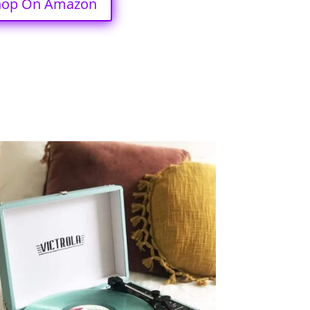
hop On Amazon