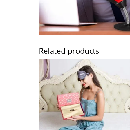
Related products