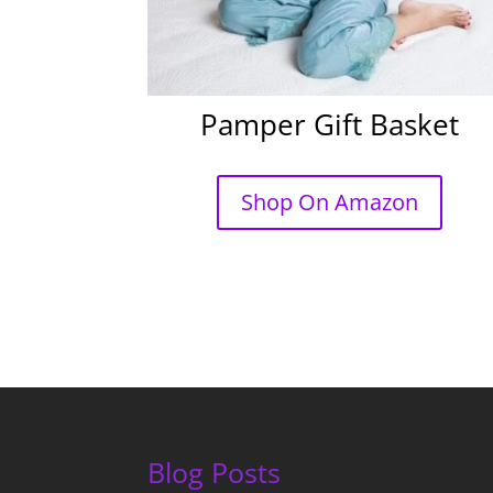
Pamper Gift Basket
Shop On Amazon
Blog Posts