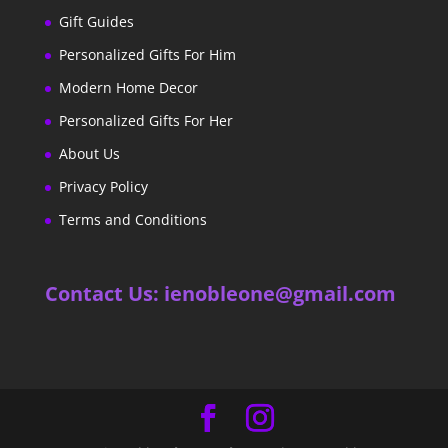
Gift Guides
Personalized Gifts For Him
Modern Home Decor
Personalized Gifts For Her
About Us
Privacy Policy
Terms and Conditions
Contact Us: ienobleone@gmail.com