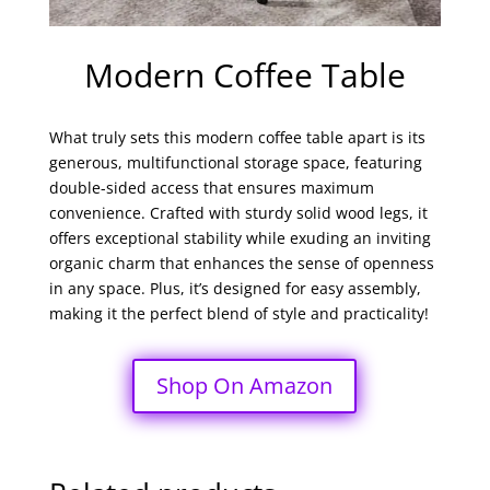
Modern Coffee Table
What truly sets this modern coffee table apart is its
generous, multifunctional storage space, featuring
double-sided access that ensures maximum
convenience. Crafted with sturdy solid wood legs, it
offers exceptional stability while exuding an inviting
organic charm that enhances the sense of openness
in any space. Plus, it’s designed for easy assembly,
making it the perfect blend of style and practicality!
Shop On Amazon