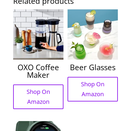
Related products
OXO Coffee
Beer Glasses
Maker
Shop On
Shop On
Amazon
Amazon