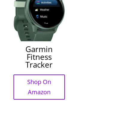
Garmin
Fitness
Tracker
Shop On
Amazon