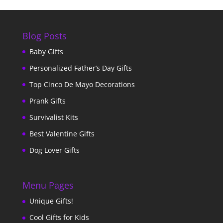
Blog Posts
Baby Gifts
Personalized Father’s Day Gifts
Top Cinco De Mayo Decorations
Prank Gifts
Survivalist Kits
Best Valentine Gifts
Dog Lover Gifts
Menu Pages
Unique Gifts!
Cool Gifts for Kids