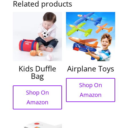
Related products
Kids Duffle
Airplane Toys
Bag
Shop On
Shop On
Amazon
Amazon