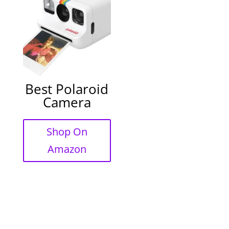
Best Polaroid
Camera
Shop On
Amazon