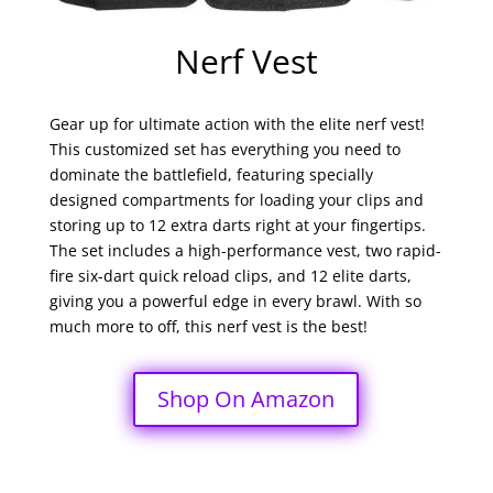
Nerf Vest
Gear up for ultimate action with the elite nerf vest!
This customized set has everything you need to
dominate the battlefield, featuring specially
designed compartments for loading your clips and
storing up to 12 extra darts right at your fingertips.
The set includes a high-performance vest, two rapid-
fire six-dart quick reload clips, and 12 elite darts,
giving you a powerful edge in every brawl. With so
much more to off, this nerf vest is the best!
Shop On Amazon