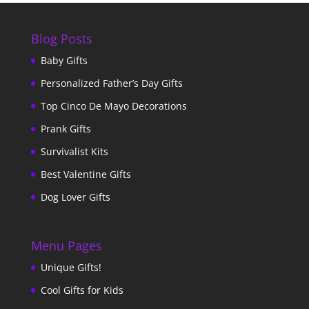
Blog Posts
Baby Gifts
Personalized Father’s Day Gifts
Top Cinco De Mayo Decorations
Prank Gifts
Survivalist Kits
Best Valentine Gifts
Dog Lover Gifts
Menu Pages
Unique Gifts!
Cool Gifts for Kids