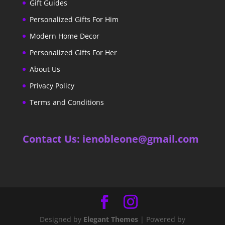
Gift Guides
Personalized Gifts For Him
Modern Home Decor
Personalized Gifts For Her
About Us
Privacy Policy
Terms and Conditions
Contact Us: ienobleone@gmail.com
Designed by
Elegant Themes
| Powered by