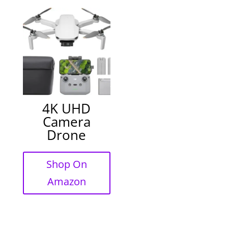
4K UHD
Camera
Drone
Shop On
Amazon