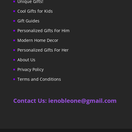
Unique Gifts!
Cool Gifts for Kids
Gift Guides
Personalized Gifts For Him
Modern Home Decor
Personalized Gifts For Her
About Us
Privacy Policy
Terms and Conditions
Contact Us: ienobleone@gmail.com