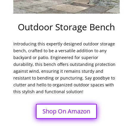
Outdoor Storage Bench
Introducing this expertly designed outdoor storage
bench, crafted to be a versatile addition to any
backyard or patio. Engineered for superior
durability, this bench offers outstanding protection
against wind, ensuring it remains sturdy and
resistant to bending or puncturing. Say goodbye to
clutter and hello to organized outdoor spaces with
this stylish and functional solution!
Shop On Amazon