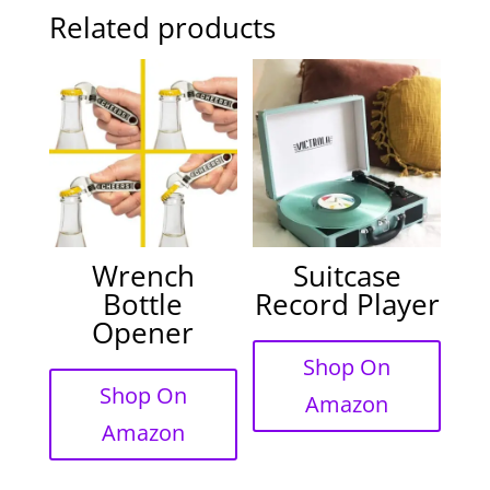
Related products
Wrench
Suitcase
Bottle
Record Player
Opener
Shop On
Shop On
Amazon
Amazon