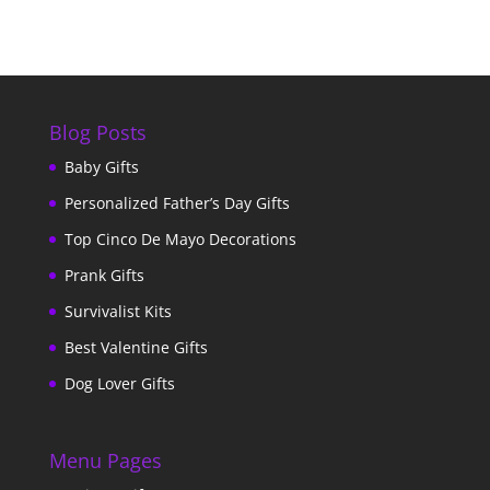
Blog Posts
Baby Gifts
Personalized Father’s Day Gifts
Top Cinco De Mayo Decorations
Prank Gifts
Survivalist Kits
Best Valentine Gifts
Dog Lover Gifts
Menu Pages