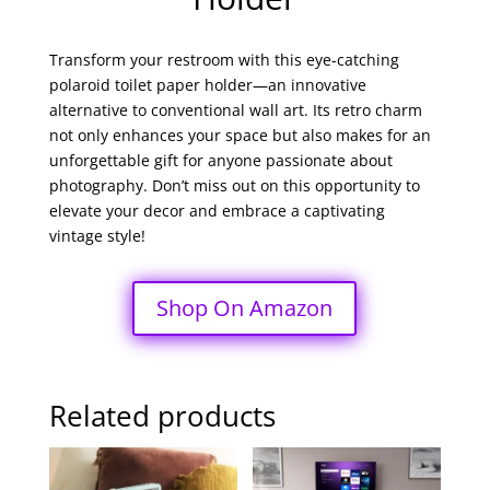
Transform your restroom with this eye-catching
polaroid toilet paper holder—an innovative
alternative to conventional wall art. Its retro charm
not only enhances your space but also makes for an
unforgettable gift for anyone passionate about
photography. Don’t miss out on this opportunity to
elevate your decor and embrace a captivating
vintage style!
Shop On Amazon
Related products