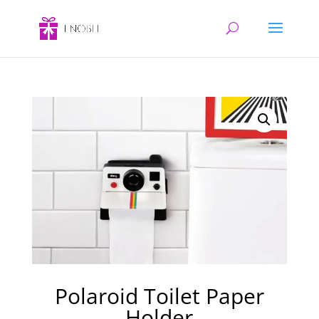
Polaroid Toilet Paper
Holder