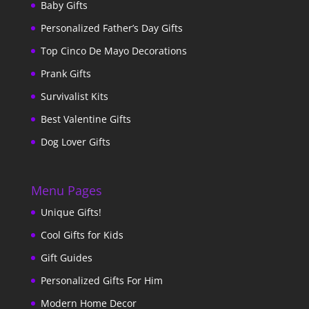
Baby Gifts
Personalized Father’s Day Gifts
Top Cinco De Mayo Decorations
Prank Gifts
Survivalist Kits
Best Valentine Gifts
Dog Lover Gifts
Menu Pages
Unique Gifts!
Cool Gifts for Kids
Gift Guides
Personalized Gifts For Him
Modern Home Decor