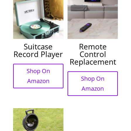
Suitcase
Remote
Record Player
Control
Replacement
Shop On
Shop On
Amazon
Amazon