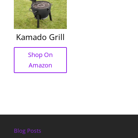
Kamado Grill
Shop On
Amazon
Blog Posts