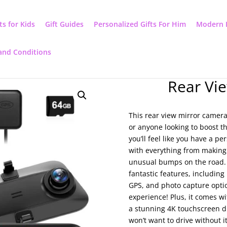
ts for Kids
Gift Guides
Personalized Gifts For Him
Modern 
and Conditions
Rear Vi
This rear view mirror camera
or anyone looking to boost th
you’ll feel like you have a pe
with everything from making
unusual bumps on the road. 
fantastic features, including 
GPS, and photo capture opti
experience! Plus, it comes w
a stunning 4K touchscreen d
won’t want to drive without it