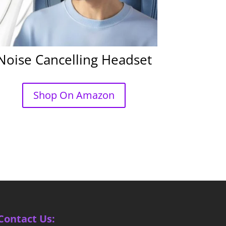
Noise Cancelling Headset
Shop On Amazon
Contact Us: