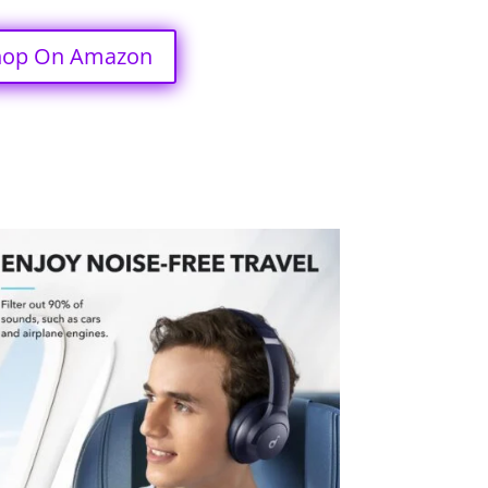
hop On Amazon