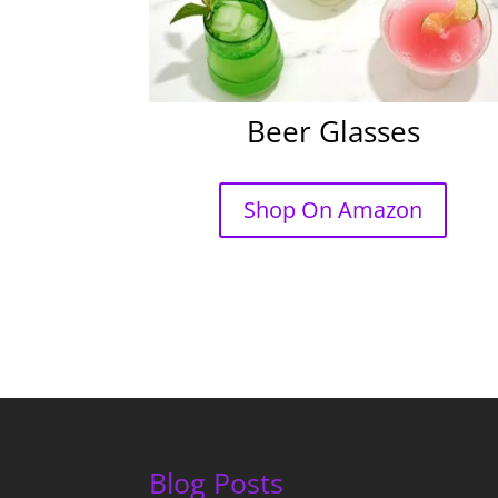
Beer Glasses
Shop On Amazon
Blog Posts