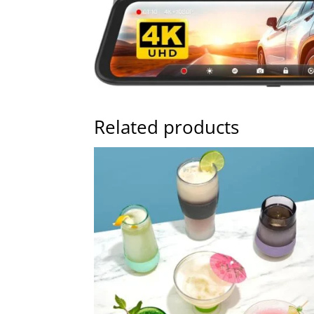
Related products