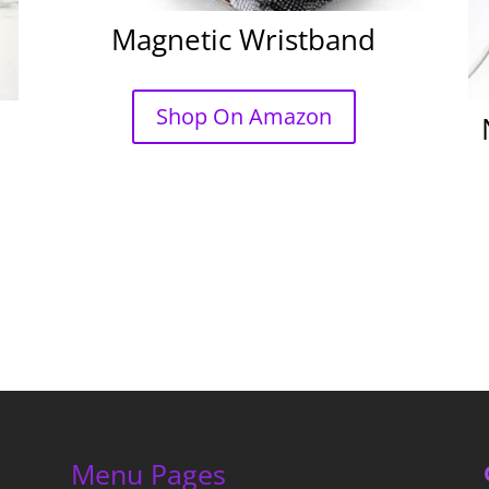
Magnetic Wristband
Shop On Amazon
Menu Pages