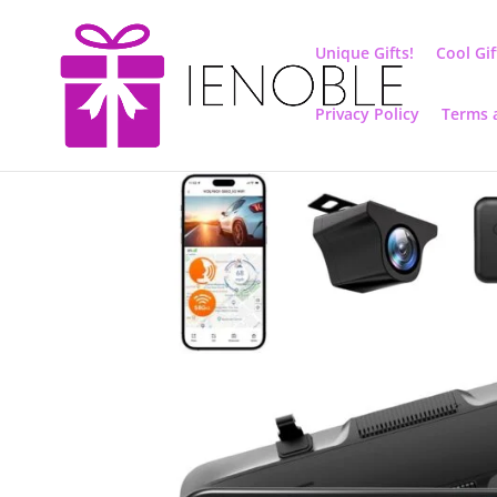
Unique Gifts!
Cool Gif
Privacy Policy
Terms 