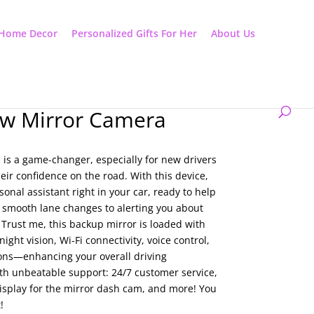
Home Decor
Personalized Gifts For Her
About Us
ew Mirror Camera
 is a game-changer, especially for new drivers
eir confidence on the road. With this device,
rsonal assistant right in your car, ready to help
 smooth lane changes to alerting you about
Trust me, this backup mirror is loaded with
night vision, Wi-Fi connectivity, voice control,
ons—enhancing your overall driving
ith unbeatable support: 24/7 customer service,
isplay for the mirror dash cam, and more! You
!