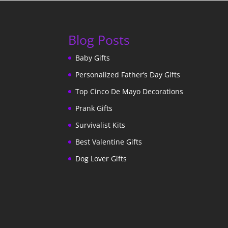
Blog Posts
Baby Gifts
Personalized Father’s Day Gifts
Top Cinco De Mayo Decorations
Prank Gifts
Survivalist Kits
Best Valentine Gifts
Dog Lover Gifts