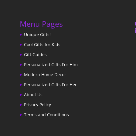
Menu Pages
Unique Gifts!
Cool Gifts for Kids
Gift Guides
Personalized Gifts For Him
Modern Home Decor
Personalized Gifts For Her
About Us
Privacy Policy
Terms and Conditions