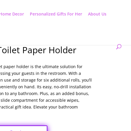
Home Decor
Personalized Gifts For Her
About Us
Toilet Paper Holder
et paper holder is the ultimate solution for
sing your guests in the restroom. With a
n use and storage for six additional rolls, you’ll
eniently on hand. Its easy, no-drill installation
ion to any bathroom. Plus, as an added bonus,
a slide compartment for accessible wipes,
actical gift idea. Elevate your bathroom