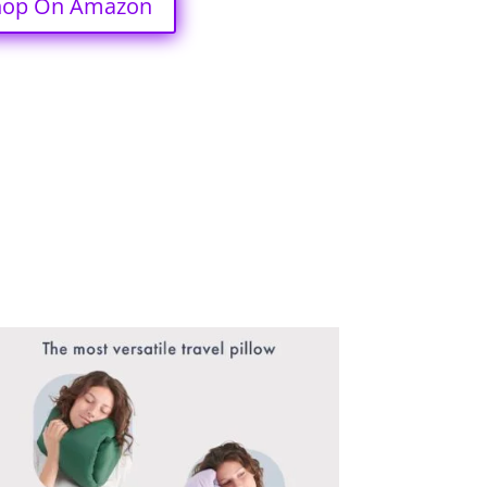
hop On Amazon