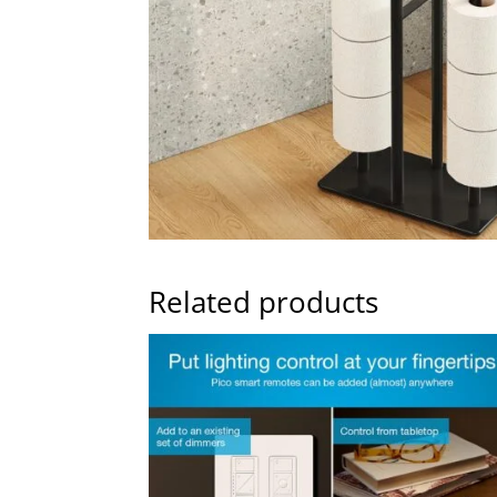
Related products