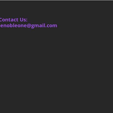
Contact Us:
ienobleone@gmail.com