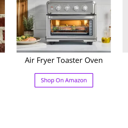
Air Fryer Toaster Oven
Shop On Amazon