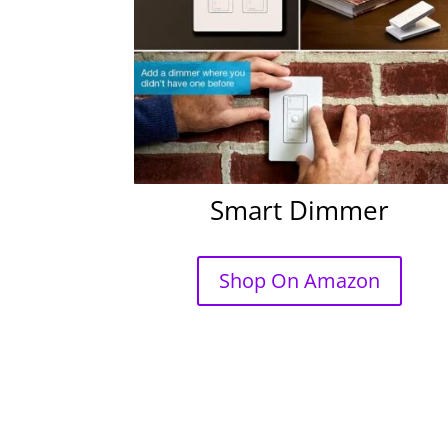
Smart Dimmer
Shop On Amazon