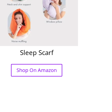
Sleep Scarf
Shop On Amazon