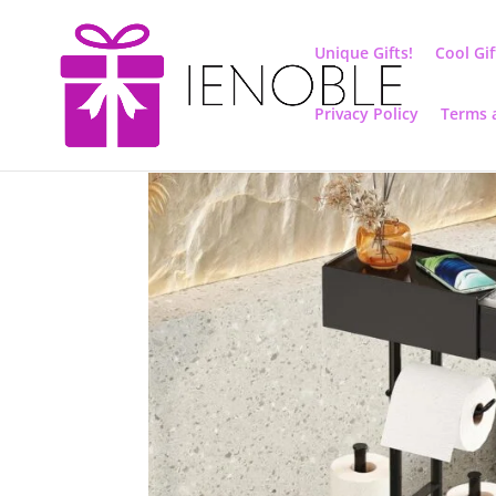
Unique Gifts!
Cool Gif
Privacy Policy
Terms 