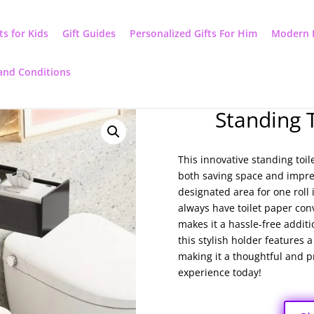
ts for Kids
Gift Guides
Personalized Gifts For Him
Modern 
and Conditions
Standing 
This innovative standing toil
both saving space and impres
designated area for one roll i
always have toilet paper conv
makes it a hassle-free addit
this stylish holder features 
making it a thoughtful and pr
experience today!