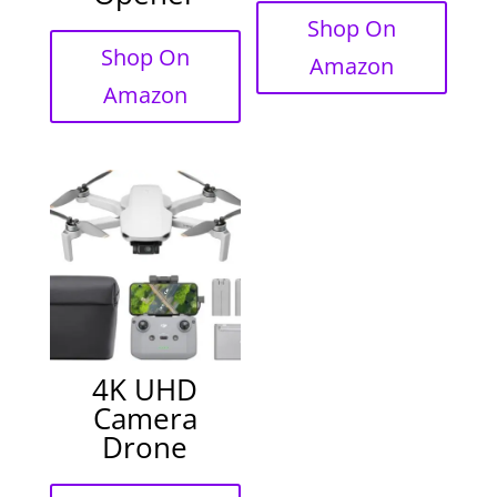
Shop On
Shop On
Amazon
Amazon
4K UHD
Camera
Drone