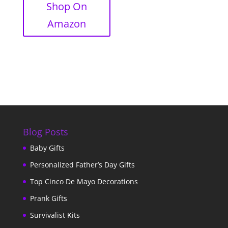
Shop On
Amazon
Blog Posts
Baby Gifts
Personalized Father’s Day Gifts
Top Cinco De Mayo Decorations
Prank Gifts
Survivalist Kits