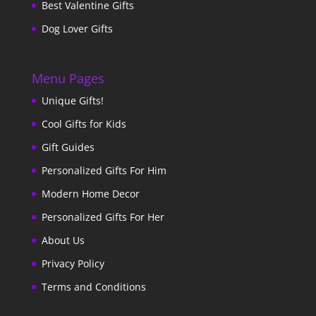
Best Valentine Gifts
Dog Lover Gifts
Menu Pages
Unique Gifts!
Cool Gifts for Kids
Gift Guides
Personalized Gifts For Him
Modern Home Decor
Personalized Gifts For Her
About Us
Privacy Policy
Terms and Conditions