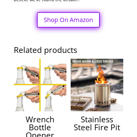
Shop On Amazon
Related products
Wrench
Stainless
Bottle
Steel Fire Pit
Opener