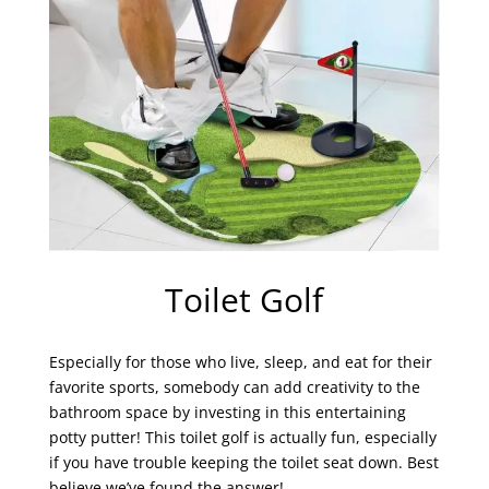
Toilet Golf
Especially for those who live, sleep, and eat for their
favorite sports, somebody can add creativity to the
bathroom space by investing in this entertaining
potty putter! This toilet golf is actually fun, especially
if you have trouble keeping the toilet seat down. Best
believe we’ve found the answer!