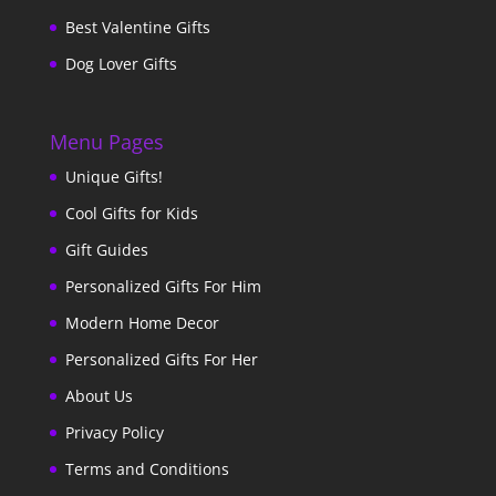
Best Valentine Gifts
Dog Lover Gifts
Menu Pages
Unique Gifts!
Cool Gifts for Kids
Gift Guides
Personalized Gifts For Him
Modern Home Decor
Personalized Gifts For Her
About Us
Privacy Policy
Terms and Conditions