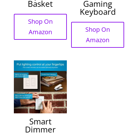
Basket
Gaming
Keyboard
Shop On
Shop On
Amazon
Amazon
Smart
Dimmer