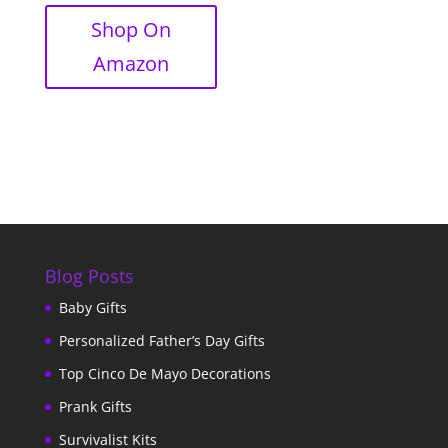
Shop On
Amazon
Blog Posts
Baby Gifts
Personalized Father’s Day Gifts
Top Cinco De Mayo Decorations
Prank Gifts
Survivalist Kits