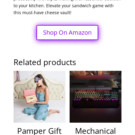
to your kitchen. Elevate your sandwich game with
this must-have cheese vault!
Shop On Amazon
Related products
Pamper Gift
Mechanical