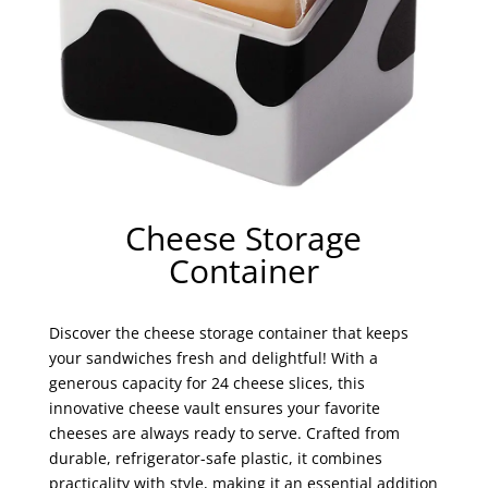
Cheese Storage
Container
Discover the cheese storage container that keeps
your sandwiches fresh and delightful! With a
generous capacity for 24 cheese slices, this
innovative cheese vault ensures your favorite
cheeses are always ready to serve. Crafted from
durable, refrigerator-safe plastic, it combines
practicality with style, making it an essential addition