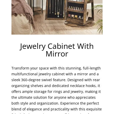
Jewelry Cabinet With
Mirror
Transform your space with this stunning, full-length
multifunctional jewelry cabinet with a mirror and a
sleek 360-degree swivel feature. Designed with rear
organizing shelves and dedicated necklace hooks, it
offers ample storage for rings and jewelry, making it
the ultimate solution for anyone who appreciates
both style and organization. Experience the perfect
blend of elegance and practicality with this exquisite