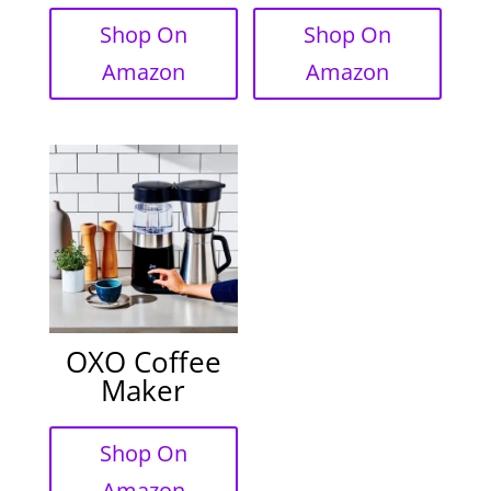
Shop On
Shop On
Amazon
Amazon
OXO Coffee
Maker
Shop On
Amazon