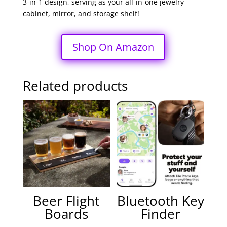
3-in-1 design, serving as your all-in-one jewelry
cabinet, mirror, and storage shelf!
Shop On Amazon
Related products
Beer Flight
Bluetooth Key
Boards
Finder