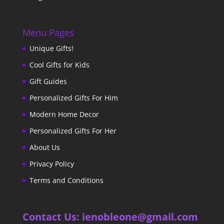
Menu Pages
Unique Gifts!
Cool Gifts for Kids
Gift Guides
Personalized Gifts For Him
Modern Home Decor
Personalized Gifts For Her
About Us
Privacy Policy
Terms and Conditions
Contact Us: ienobleone@gmail.com