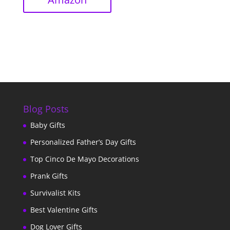
Blog Posts
Baby Gifts
Personalized Father’s Day Gifts
Top Cinco De Mayo Decorations
Prank Gifts
Survivalist Kits
Best Valentine Gifts
Dog Lover Gifts