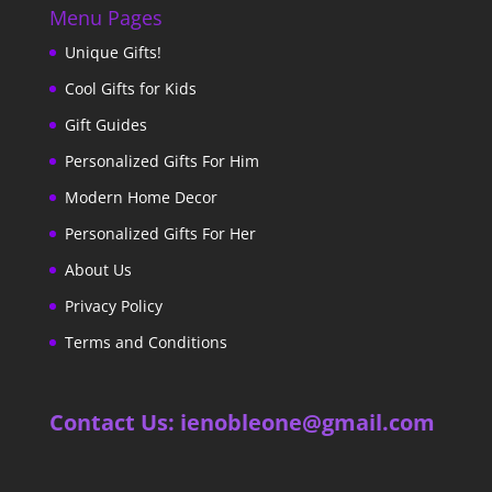
Menu Pages
Unique Gifts!
Cool Gifts for Kids
Gift Guides
Personalized Gifts For Him
Modern Home Decor
Personalized Gifts For Her
About Us
Privacy Policy
Terms and Conditions
Contact Us: ienobleone@gmail.com