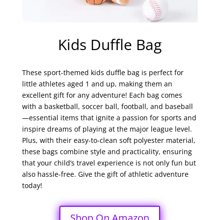
Kids Duffle Bag
These sport-themed kids duffle bag is perfect for
little athletes aged 1 and up, making them an
excellent gift for any adventure! Each bag comes
with a basketball, soccer ball, football, and baseball
—essential items that ignite a passion for sports and
inspire dreams of playing at the major league level.
Plus, with their easy-to-clean soft polyester material,
these bags combine style and practicality, ensuring
that your child’s travel experience is not only fun but
also hassle-free. Give the gift of athletic adventure
today!
Shop On Amazon