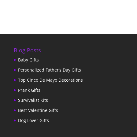
Blog Posts
Baby Gifts
Personalized Father’s Day Gifts
Top Cinco De Mayo Decorations
Prank Gifts
Survivalist Kits
Best Valentine Gifts
Dog Lover Gifts