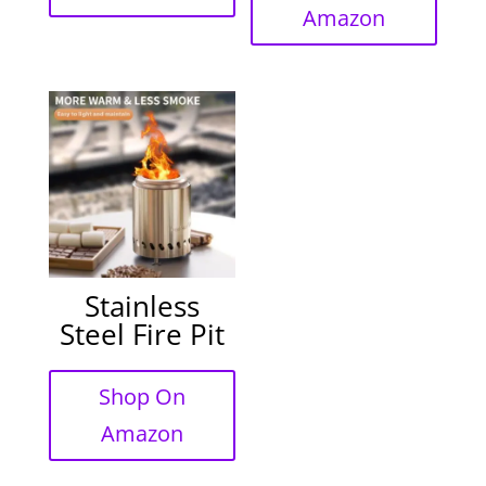
Amazon
Stainless
Steel Fire Pit
Shop On
Amazon