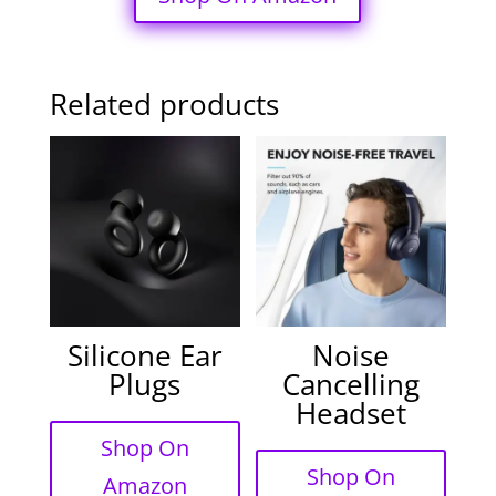
Related products
Silicone Ear
Noise
Plugs
Cancelling
Headset
Shop On
Shop On
Amazon