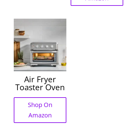
Air Fryer
Toaster Oven
Shop On
Amazon