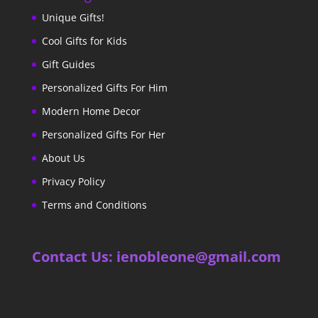
Unique Gifts!
Cool Gifts for Kids
Gift Guides
Personalized Gifts For Him
Modern Home Decor
Personalized Gifts For Her
About Us
Privacy Policy
Terms and Conditions
Contact Us: ienobleone@gmail.com