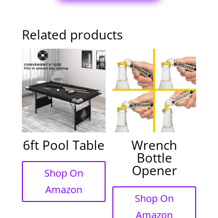
Related products
6ft Pool Table
Wrench
Bottle
Opener
Shop On
Amazon
Shop On
Amazon