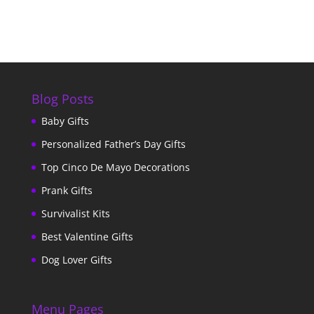
Blog Posts
Baby Gifts
Personalized Father’s Day Gifts
Top Cinco De Mayo Decorations
Prank Gifts
Survivalist Kits
Best Valentine Gifts
Dog Lover Gifts
Menu Pages