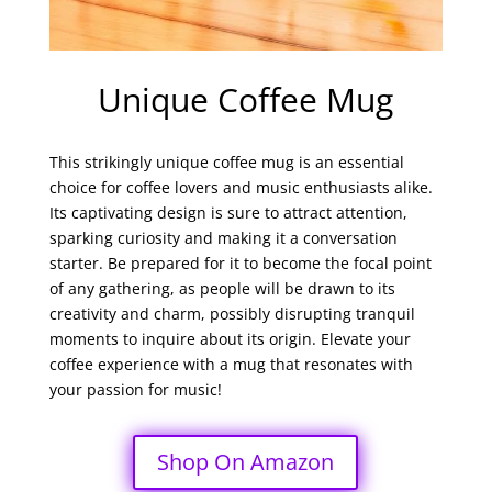
Unique Coffee Mug
This strikingly unique coffee mug is an essential
choice for coffee lovers and music enthusiasts alike.
Its captivating design is sure to attract attention,
sparking curiosity and making it a conversation
starter. Be prepared for it to become the focal point
of any gathering, as people will be drawn to its
creativity and charm, possibly disrupting tranquil
moments to inquire about its origin. Elevate your
coffee experience with a mug that resonates with
your passion for music!
Shop On Amazon