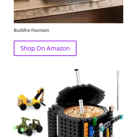
Buddha Fountain
Shop On Amazon