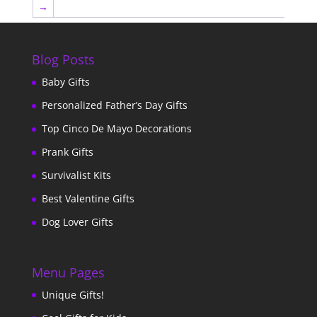
→
Blog Posts
Baby Gifts
Personalized Father’s Day Gifts
Top Cinco De Mayo Decorations
Prank Gifts
Survivalist Kits
Best Valentine Gifts
Dog Lover Gifts
Menu Pages
Unique Gifts!