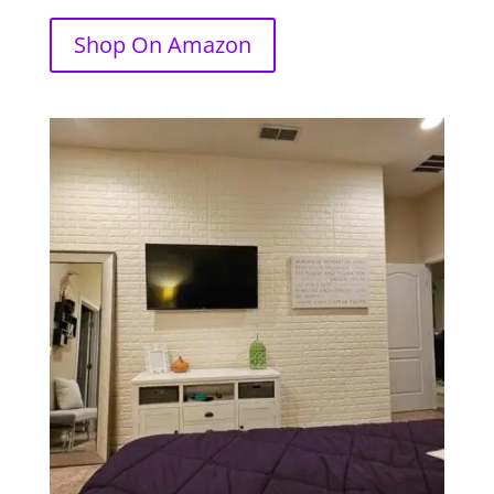
Shop On Amazon