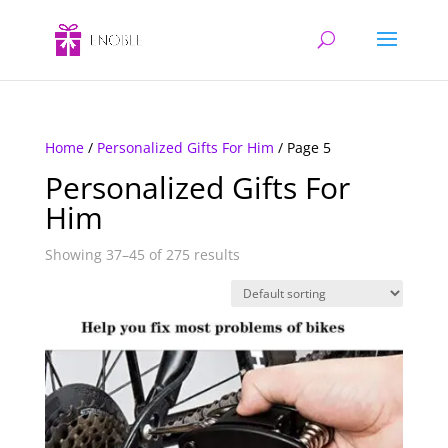
Home
/
Personalized Gifts For Him
/ Page 5
Personalized Gifts For
Him
Showing 37–45 of 275 results