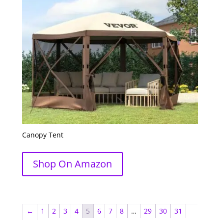
Canopy Tent
Shop On Amazon
←
1
2
3
4
5
6
7
8
…
29
30
31