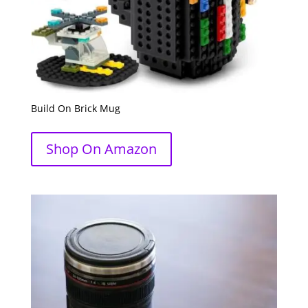
Build On Brick Mug
Shop On Amazon