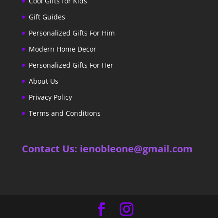
Cool Gifts for Kids
Gift Guides
Personalized Gifts For Him
Modern Home Decor
Personalized Gifts For Her
About Us
Privacy Policy
Terms and Conditions
Contact Us: ienobleone@gmail.com