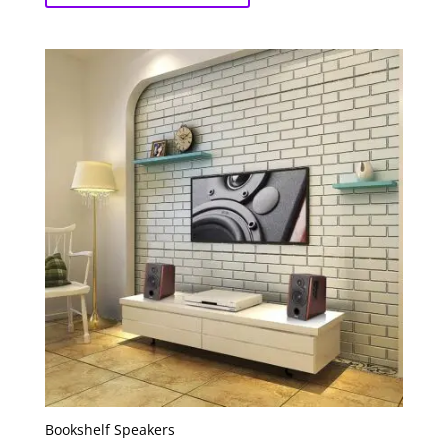
Bookshelf Speakers