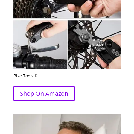
Bike Tools Kit
Shop On Amazon