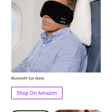
Bluetooth Eye Mask
Shop On Amazon