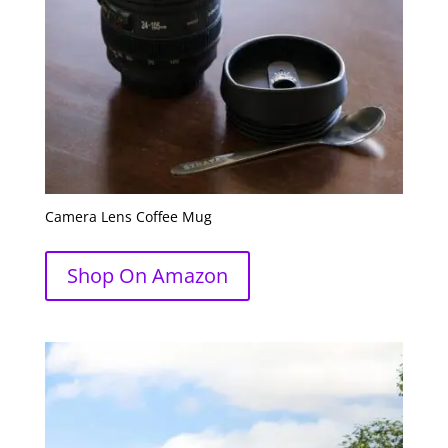
Camera Lens Coffee Mug
Shop On Amazon