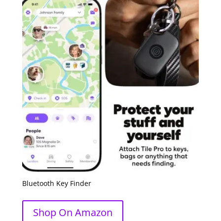
Bluetooth Key Finder
Shop On Amazon