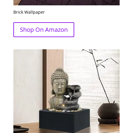
Brick Wallpaper
Shop On Amazon